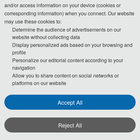
and/or access information on your device (cookies or
Download
corresponding information) when you connect. Our website
6. Should you have any questions, or you need any materials in English, please
may use these cookies to:
Determine the audience of advertisements on our
contact us.
website without collecting data
Display personalized ads based on your browsing and
profile
Personalize our editorial content according to your
Note:
navigation
(1) Both Abstract and Full Paper are welcomed. The author can make an
Allow you to share content on social networks or
oral presentation after the Abstract is accepted and the payment is made.
platforms on our website
(2) All submitted articles should report original research results,
experimental or theoretical, not previously published or under
Accept All
consideration for publication elsewhere. Articles submitted to the
conference should meet these criteria. We firmly believe that ethical
conduct is the most essential virtue of any academics. Hence, any act of
Reject All
plagiarism or other misconduct is totally unacceptable and cannot be