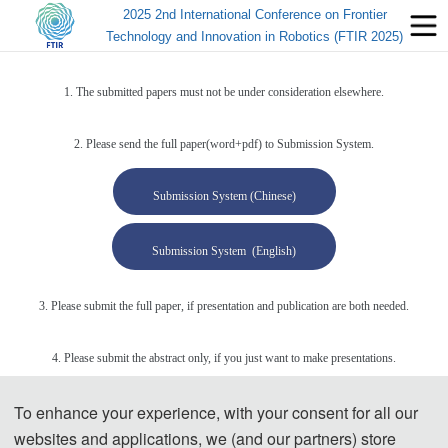
2025 2nd International Conference on Frontier
Technology and Innovation in Robotics (FTIR 2025)
1. The submitted papers must not be under consideration elsewhere.
2. Please send the full paper(word+pdf) to Submission System.
Submission System (Chinese)
Submission System (English)
3. Please submit the full paper, if presentation and publication are both needed.
4. Please submit the abstract only, if you just want to make presentations.
To enhance your experience, with your consent for all our
5. Templates Download.
websites and applications, we (and our partners) store